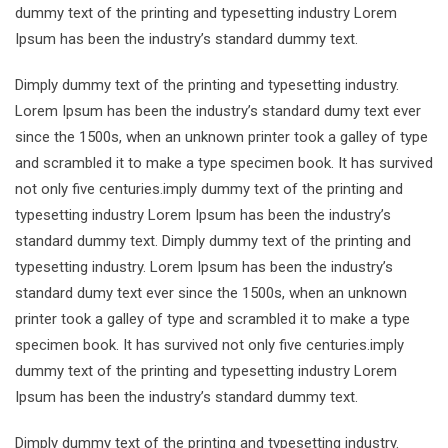
dummy text of the printing and typesetting industry Lorem
Ipsum has been the industry’s standard dummy text.
Dimply dummy text of the printing and typesetting industry.
Lorem Ipsum has been the industry’s standard dumy text ever
since the 1500s, when an unknown printer took a galley of type
and scrambled it to make a type specimen book. It has survived
not only five centuries.imply dummy text of the printing and
typesetting industry Lorem Ipsum has been the industry’s
standard dummy text. Dimply dummy text of the printing and
typesetting industry. Lorem Ipsum has been the industry’s
standard dumy text ever since the 1500s, when an unknown
printer took a galley of type and scrambled it to make a type
specimen book. It has survived not only five centuries.imply
dummy text of the printing and typesetting industry Lorem
Ipsum has been the industry’s standard dummy text.
Dimply dummy text of the printing and typesetting industry.