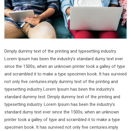
Dimply dummy text of the printing and typesetting industry.
Lorem Ipsum has been the industry’s standard dumy text ever
since the 1500s, when an unknown printer took a galley of type
and scrambled it to make a type specimen book. It has survived
not only five centuries.imply dummy text of the printing and
typesetting industry Lorem Ipsum has been the industry’s
standard dummy text. Dimply dummy text of the printing and
typesetting industry. Lorem Ipsum has been the industry’s
standard dumy text ever since the 1500s, when an unknown
printer took a galley of type and scrambled it to make a type
specimen book. It has survived not only five centuries.imply