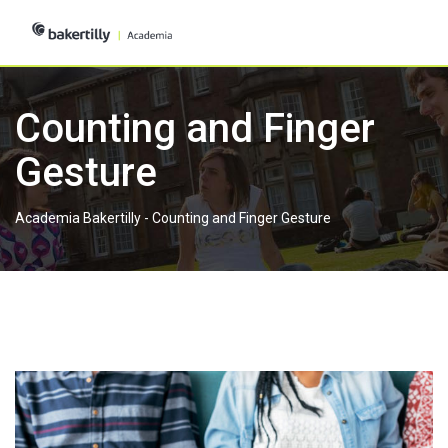
Skip
to
content
Counting and Finger
Gesture
Academia Bakertilly
-
Counting and Finger Gesture