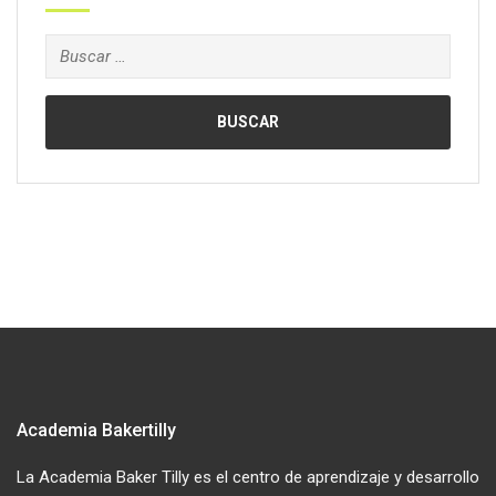
Buscar:
Academia Bakertilly
La Academia Baker Tilly es el centro de aprendizaje y desarrollo