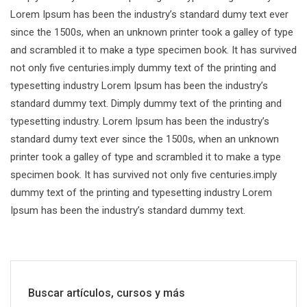
Lorem Ipsum has been the industry’s standard dumy text ever
since the 1500s, when an unknown printer took a galley of type
and scrambled it to make a type specimen book. It has survived
not only five centuries.imply dummy text of the printing and
typesetting industry Lorem Ipsum has been the industry’s
standard dummy text. Dimply dummy text of the printing and
typesetting industry. Lorem Ipsum has been the industry’s
standard dumy text ever since the 1500s, when an unknown
printer took a galley of type and scrambled it to make a type
specimen book. It has survived not only five centuries.imply
dummy text of the printing and typesetting industry Lorem
Ipsum has been the industry’s standard dummy text.
Buscar artículos, cursos y más