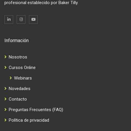
profesional establecido por Baker Tilly.
Información
Nosotros
Cursos Online
Webinars
Novedades
Contacto
Preguntas Frecuentes (FAQ)
Política de privacidad