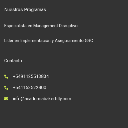
Nuestros Programas
Especialista en Management Disruptivo
Líder en Implementación y Aseguramiento GRC
Contacto
+5491125513834
+541153522400
info@academiabakertilly.com