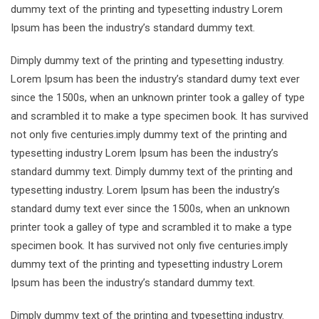
dummy text of the printing and typesetting industry Lorem
Ipsum has been the industry’s standard dummy text.
Dimply dummy text of the printing and typesetting industry.
Lorem Ipsum has been the industry’s standard dumy text ever
since the 1500s, when an unknown printer took a galley of type
and scrambled it to make a type specimen book. It has survived
not only five centuries.imply dummy text of the printing and
typesetting industry Lorem Ipsum has been the industry’s
standard dummy text. Dimply dummy text of the printing and
typesetting industry. Lorem Ipsum has been the industry’s
standard dumy text ever since the 1500s, when an unknown
printer took a galley of type and scrambled it to make a type
specimen book. It has survived not only five centuries.imply
dummy text of the printing and typesetting industry Lorem
Ipsum has been the industry’s standard dummy text.
Dimply dummy text of the printing and typesetting industry.