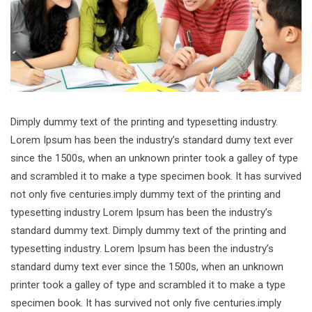
Dimply dummy text of the printing and typesetting industry.
Lorem Ipsum has been the industry’s standard dumy text ever
since the 1500s, when an unknown printer took a galley of type
and scrambled it to make a type specimen book. It has survived
not only five centuries.imply dummy text of the printing and
typesetting industry Lorem Ipsum has been the industry’s
standard dummy text. Dimply dummy text of the printing and
typesetting industry. Lorem Ipsum has been the industry’s
standard dumy text ever since the 1500s, when an unknown
printer took a galley of type and scrambled it to make a type
specimen book. It has survived not only five centuries.imply