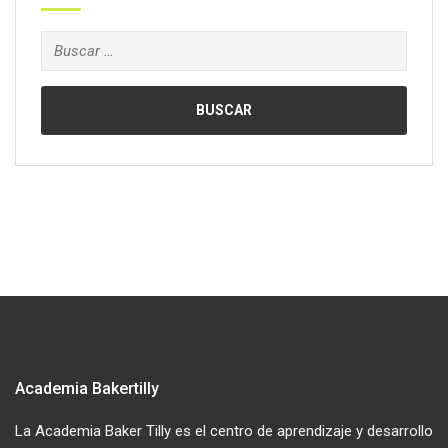
Buscar:
Academia Bakertilly
La Academia Baker Tilly es el centro de aprendizaje y desarrollo