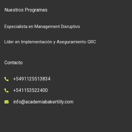
Nuestros Programas
Especialista en Management Disruptivo
Líder en Implementación y Aseguramiento GRC
Contacto
+5491125513834
+541153522400
info@academiabakertilly.com