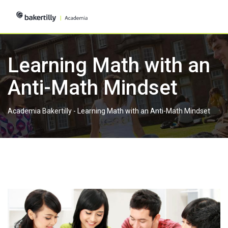
Skip
to
content
Learning Math with an
Anti-Math Mindset
Academia Bakertilly
-
Learning Math with an Anti-Math Mindset