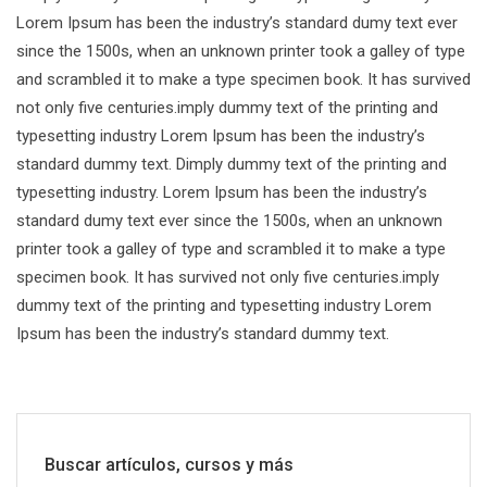
Lorem Ipsum has been the industry’s standard dumy text ever
since the 1500s, when an unknown printer took a galley of type
and scrambled it to make a type specimen book. It has survived
not only five centuries.imply dummy text of the printing and
typesetting industry Lorem Ipsum has been the industry’s
standard dummy text. Dimply dummy text of the printing and
typesetting industry. Lorem Ipsum has been the industry’s
standard dumy text ever since the 1500s, when an unknown
printer took a galley of type and scrambled it to make a type
specimen book. It has survived not only five centuries.imply
dummy text of the printing and typesetting industry Lorem
Ipsum has been the industry’s standard dummy text.
Buscar artículos, cursos y más