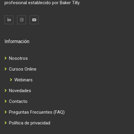
profesional establecido por Baker Tilly.
Información
Nosotros
Cursos Online
Webinars
Novedades
Contacto
Preguntas Frecuentes (FAQ)
Política de privacidad